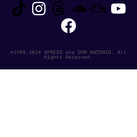
©1988-2024 XPRESS aka DOM ANTONIO. All
Rights Reserved.