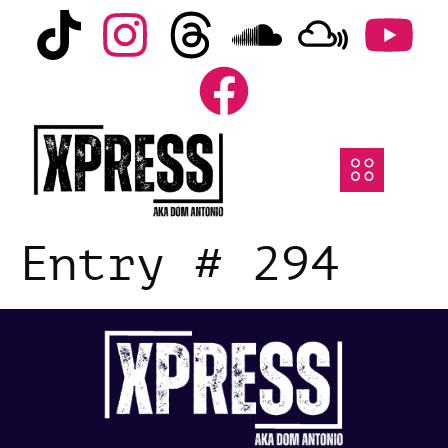
Entry # 294